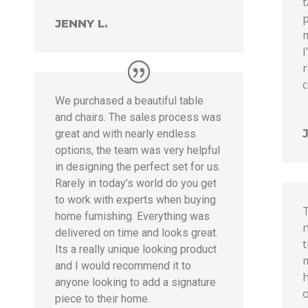
p
JENNY L.
m
r
We purchased a beautiful table
and chairs. The sales process was
great and with nearly endless
options, the team was very helpful
in designing the perfect set for us.
Rarely in today’s world do you get
to work with experts when buying
home furnishing. Everything was
n
delivered on time and looks great.
t
Its a really unique looking product
m
and I would recommend it to
h
anyone looking to add a signature
piece to their home.