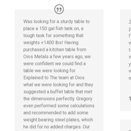
Was looking for a sturdy table to
p
place a 150 gal fish tank on, a
tough task for something that
weights +1400 lbs! Having
t
purchased a kitchen table from
m
Oios Metals a few years ago, we
y
were confident we could find a
w
table we were looking for.
e
Explained to The team at Oios
what we were looking for and they
suggested a buffet table that met
the dimensions perfectly. Gregory
even performed some calculations
and recommended to add some
weight bearing steel plates, which
he did for no added charges. Our