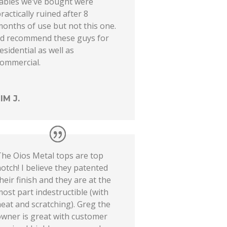
tables we’ve bought were
ractically ruined after 8
onths of use but not this one.
I’d recommend these guys for
esidential as well as
commercial.
JIM J.
The Oios Metal tops are top
otch! I believe they patented
heir finish and they are at the
ost part indestructible (with
eat and scratching). Greg the
owner is great with customer