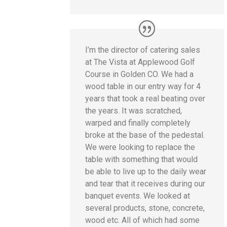
I’m the director of catering sales
at The Vista at Applewood Golf
Course in Golden CO. We had a
wood table in our entry way for 4
years that took a real beating over
the years. It was scratched,
warped and finally completely
broke at the base of the pedestal.
We were looking to replace the
table with something that would
be able to live up to the daily wear
and tear that it receives during our
banquet events. We looked at
several products, stone, concrete,
wood etc. All of which had some