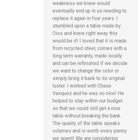
weakness we knew would
eventually end up in us needing to
replace it again in four years. I
stumbled upon a table made by
Oios and knew right away this
would be it! I loved that it is made
from recycled steel, comes with a
long term warranty, made locally
and can be refinished if we decide
we want to change the color or
simply bring it back to its original
luster. I worked with Chase
Vasquez and he was so nice! He
helped to stay within our budget
so that we could still get a nice
table without breaking the bank.
The quality of the table speaks
volumes and is worth every penny
we spent! We are considering