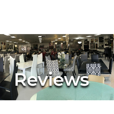
Reviews