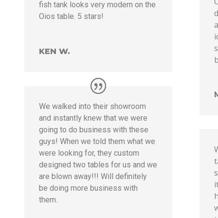
O
fish tank looks very modern on the
d
Oios table. 5 stars!
a
s
KEN W.
b
We walked into their showroom
and instantly knew that we were
going to do business with these
guys! When we told them what we
were looking for, they custom
t
designed two tables for us and we
s
are blown away!!! Will definitely
i
be doing more business with
h
them.
w