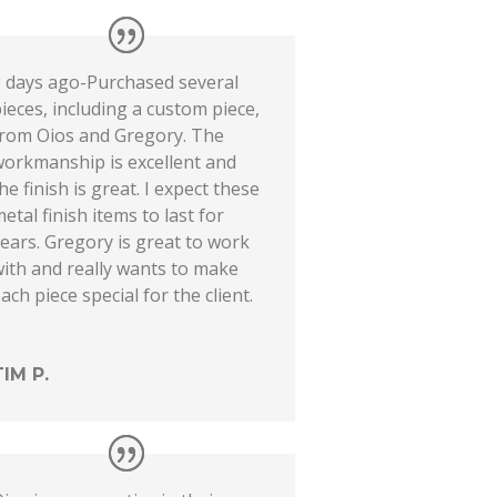
2 days ago-Purchased several
ieces, including a custom piece,
from Oios and Gregory. The
workmanship is excellent and
he finish is great. I expect these
etal finish items to last for
ears. Gregory is great to work
ith and really wants to make
ach piece special for the client.
TIM P.