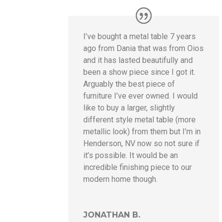
I’ve bought a metal table 7 years
ago from Dania that was from Oios
and it has lasted beautifully and
been a show piece since I got it.
Arguably the best piece of
furniture I’ve ever owned. I would
like to buy a larger, slightly
different style metal table (more
metallic look) from them but I’m in
Henderson, NV now so not sure if
it’s possible. It would be an
incredible finishing piece to our
modern home though.
JONATHAN B.