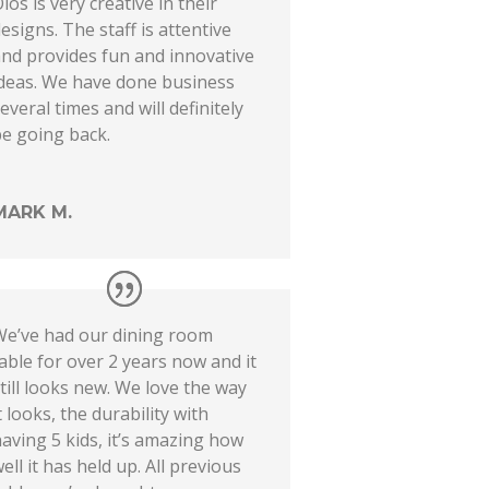
ios is very creative in their
esigns. The staff is attentive
nd provides fun and innovative
ideas. We have done business
everal times and will definitely
e going back.
MARK M.
We’ve had our dining room
able for over 2 years now and it
till looks new. We love the way
t looks, the durability with
aving 5 kids, it’s amazing how
ell it has held up. All previous